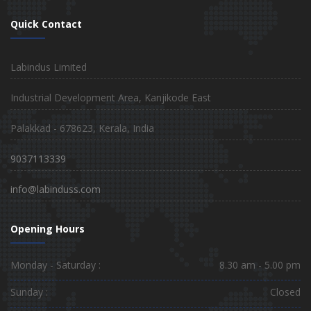
Quick Contact
Labindus Limited
Industrial Development Area, Kanjikode East
Palakkad - 678623, Kerala, India
9037113339
info@labinduss.com
Opening Hours
Monday - Saturday :
8.30 am - 5.00 pm
Sunday :
Closed