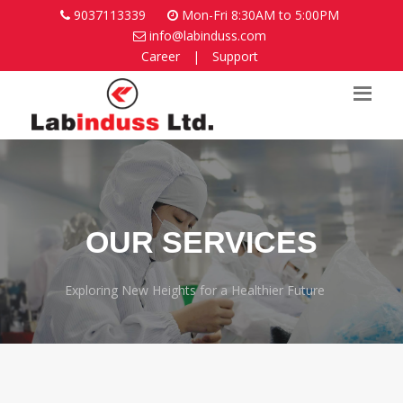
9037113339
Mon-Fri 8:30AM to 5:00PM
info@labinduss.com
Career
|
Support
OUR SERVICES
Exploring New Heights for a Healthier Future