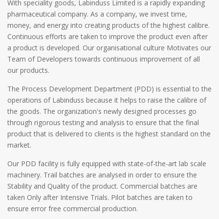
With speciality goods, Labinduss Limited is a rapidly expanding
pharmaceutical company. As a company, we invest time,
money, and energy into creating products of the highest calibre.
Continuous efforts are taken to improve the product even after
a product is developed. Our organisational culture Motivates our
Team of Developers towards continuous improvement of all
our products.
The Process Development Department (PDD) is essential to the
operations of Labinduss because it helps to raise the calibre of
the goods. The organization's newly designed processes go
through rigorous testing and analysis to ensure that the final
product that is delivered to clients is the highest standard on the
market.
Our PDD facility is fully equipped with state-of-the-art lab scale
machinery. Trail batches are analysed in order to ensure the
Stability and Quality of the product. Commercial batches are
taken Only after Intensive Trials. Pilot batches are taken to
ensure error free commercial production.