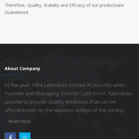
Therefore, Quality, Stability and Efficacy of our productsare
Guaranteed.
About Company
In the year 1984 Labinduss started its Journey when
Founder and Managing Director Late Shri P. Ravindran
aspired to provide quality Medicines that can be
afforded even by the weakest section of the society.
Read more