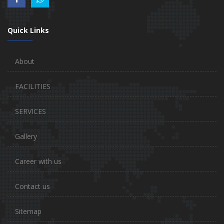
Quick Links
About
FACILITIES
SERVICES
Gallery
Career with us
Contact us
Sitemap